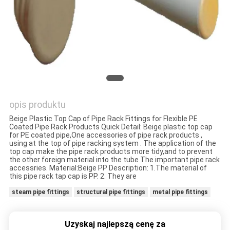
POLITYKA
PRYWATNOŚCI
opis produktu
Beige Plastic Top Cap of Pipe Rack Fittings for Flexible PE
Coated Pipe Rack Products Quick Detail: Beige plastic top cap
for PE coated pipe,One accessories of pipe rack products ,
using at the top of pipe racking system . The application of the
top cap make the pipe rack products more tidy,and to prevent
the other foreign material into the tube The important pipe rack
accessries. Material:Beige PP Description: 1.The material of
this pipe rack tap cap is PP. 2. They are
steam pipe fittings
structural pipe fittings
metal pipe fittings
Uzyskaj najlepszą cenę za