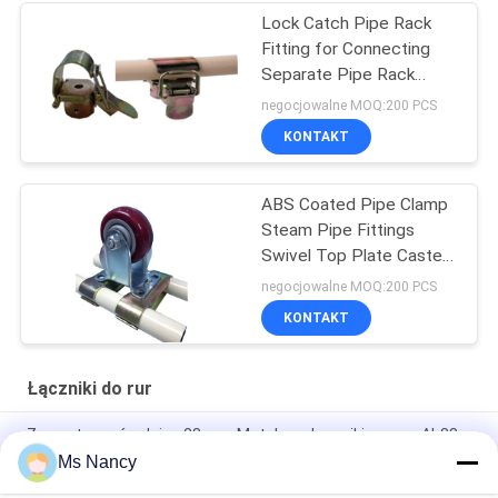
Lock Catch Pipe Rack
Fitting for Connecting
Separate Pipe Rack
Products Free
negocjowalne MOQ:200 PCS
KONTAKT
ABS Coated Pipe Clamp
Steam Pipe Fittings
Swivel Top Plate Caster
Connecting
negocjowalne MOQ:200 PCS
KONTAKT
Łączniki do rur
Zewnętrzna średnica 28 mm Metalowe łączniki rurowe Al-38
ISO9001
Ms Nancy