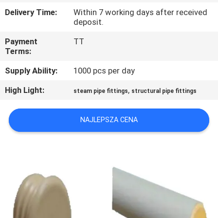
Delivery Time:
Within 7 working days after received
KONTROLA
deposit.
JAKOŚCI
Payment
TT
Terms:
SKONTAKTUJ
Supply Ability:
1000 pcs per day
SIĘ
High Light:
,
steam pipe fittings
structural pipe fittings
Z
NAMI
NAJLEPSZA CENA
POPROŚ
O
WYCENĘ
SITEMAP