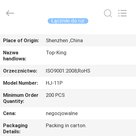
Shenzhen
Jingji
Technology
Co.,
Ltd..
Łączniki do rur
All
Rights
Reserved.
DO
Place of Origin:
Shenzhen ,China
DOMU
Nazwa
Top-King
handlowa:
PRODUKTY
Orzecznictwo:
ISO9001:2008;RoHS
O
Model Number:
HJ-11P
NAS
Minimum Order
200 PCS
Quantity:
WYCIECZKA
Cena:
negocjowalne
PO
Packaging
Packing in carton.
FABRYCE
Details: