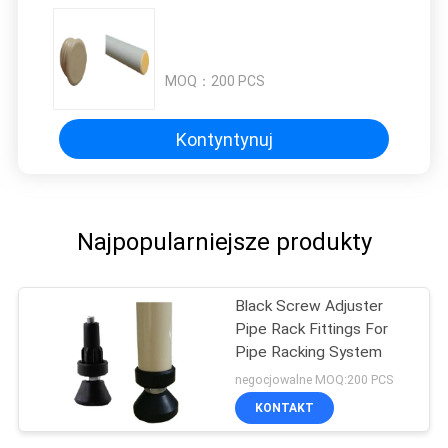
MOQ：
200 PCS
Kontyntynuj
Najpopularniejsze produkty
Black Screw Adjuster
Pipe Rack Fittings For
Pipe Racking System
negocjowalne MOQ:200 PCS
KONTAKT